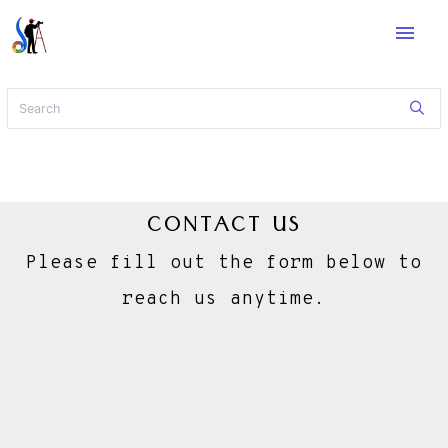
menu
CONTACT US
Please fill out the form below to
reach us anytime.