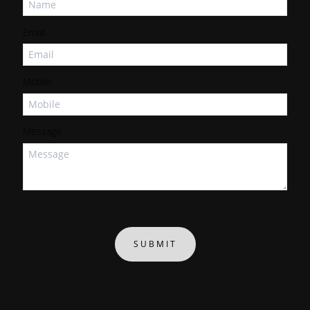
Email
Mobile
Message
SUBMIT